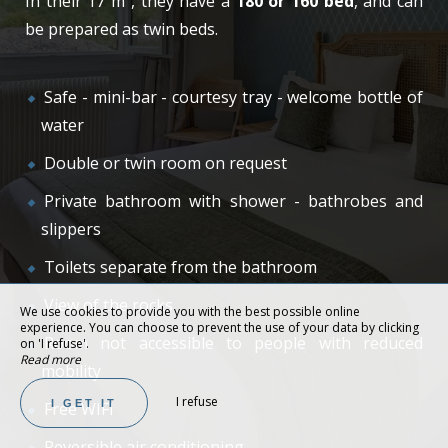
In their 17 m², they have a
180 or 160 bed
, and can
be prepared as twin beds.
Safe - mini-bar - courtesy tray - welcome bottle of
water
Double or twin room on request
Private bathroom with shower - bathrobes and
slippers
Toilets separate from the bathroom
View of the rocks
We use cookies to provide you with the best possible online
experience. You can choose to prevent the use of your data by clicking
Room not accessible to people with reduced
on 'I refuse'.
Read more
mobility
I refuse
I GET IT
Free WIFI
Reversible air conditioning