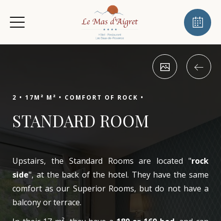
2 •
17M² M² •
COMFORT OF ROCK •
STANDARD ROOM
Upstairs, the Standard Rooms are located "
rock
side
", at the back of the hotel. They have the same
comfort as our Superior Rooms, but do not have a
balcony or terrace.